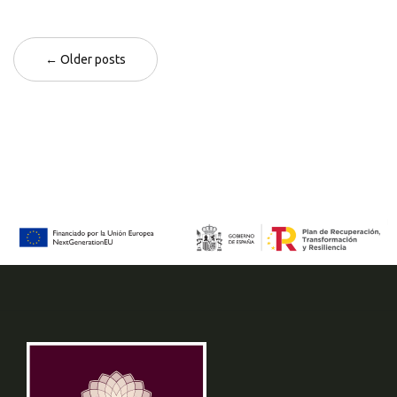
← Older posts