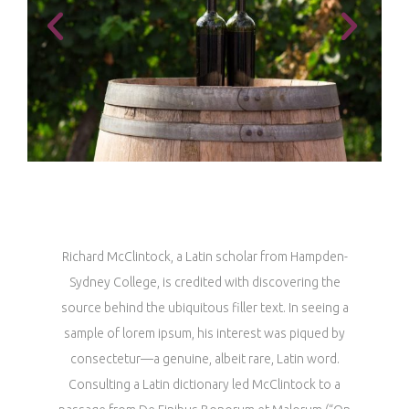
Richard McClintock, a Latin scholar from Hampden-
Sydney College, is credited with discovering the
source behind the ubiquitous filler text. In seeing a
sample of lorem ipsum, his interest was piqued by
consectetur—a genuine, albeit rare, Latin word.
Consulting a Latin dictionary led McClintock to a