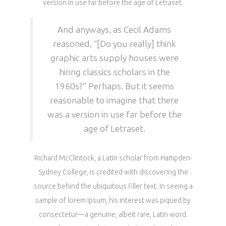
version in use far before the age of Letraset.
And anyways, as Cecil Adams
reasoned, “[Do you really] think
graphic arts supply houses were
hiring classics scholars in the
1960s?” Perhaps. But it seems
reasonable to imagine that there
was a version in use far before the
age of Letraset.
Richard McClintock, a Latin scholar from Hampden-
Sydney College, is credited with discovering the
source behind the ubiquitous filler text. In seeing a
sample of lorem ipsum, his interest was piqued by
consectetur—a genuine, albeit rare, Latin word.