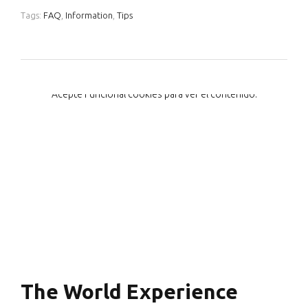
Tags:
FAQ
,
Information
,
Tips
Acepte
Funcional
cookies para ver el contenido.
The World Experience