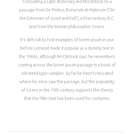
Consulting a Latin dictionary led McClintock to a
passage from De Finibus Bonorum et Malorum (“On
the Extremes of Good and Evil”), a first-century B.C.
text from the Roman philosopher Cicero.
It’s difficult to find examples of lorem ipsum in use
before Letraset made it popular as a dummy text in
the 1960s, although McClintock says he remembers
coming across the lorem ipsum passage in a book of
old metal type samples. So far he hasn’t relocated
where he once saw the passage, but the popularity
of Cicero in the 15th century supports the theory
that the filler text has been used for centuries.