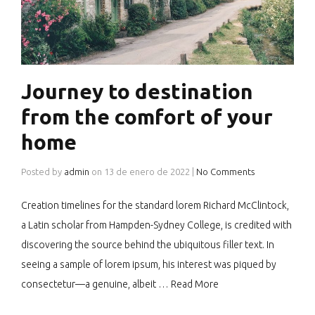
Journey to destination
from the comfort of your
home
Posted by
admin
on
13 de enero de 2022
|
No Comments
Creation timelines for the standard lorem Richard McClintock,
a Latin scholar from Hampden-Sydney College, is credited with
discovering the source behind the ubiquitous filler text. In
seeing a sample of lorem ipsum, his interest was piqued by
consectetur—a genuine, albeit …
Read More