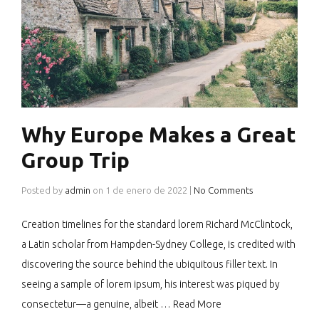
Why Europe Makes a Great
Group Trip
Posted by
admin
on
1 de enero de 2022
|
No Comments
Creation timelines for the standard lorem Richard McClintock,
a Latin scholar from Hampden-Sydney College, is credited with
discovering the source behind the ubiquitous filler text. In
seeing a sample of lorem ipsum, his interest was piqued by
consectetur—a genuine, albeit …
Read More