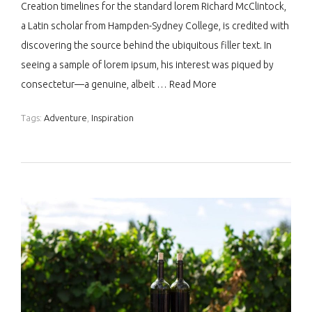
Creation timelines for the standard lorem Richard McClintock,
a Latin scholar from Hampden-Sydney College, is credited with
discovering the source behind the ubiquitous filler text. In
seeing a sample of lorem ipsum, his interest was piqued by
consectetur—a genuine, albeit …
Read More
Tags:
Adventure
,
Inspiration