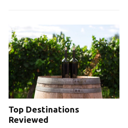
Top Destinations
Reviewed