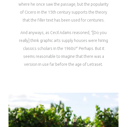
where he once saw the passage, but the popularity
of Cicero in the 15th century supports the theory
that the filler text has been used for centuries.
And anyways, as Cecil Adams reasoned, “[Do you
really] think graphic arts supply houses were hiring
classics scholars in the 1960s?” Perhaps. But it
seems reasonable to imagine that there was a
version in use far before the age of Letraset.