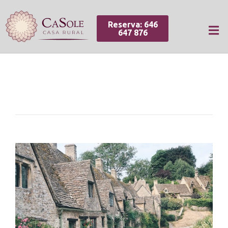
Reserva: 646
647 876