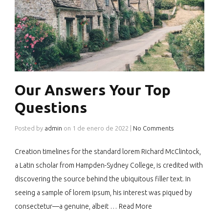
Our Answers Your Top
Questions
Posted by
admin
on
1 de enero de 2022
|
No Comments
Creation timelines for the standard lorem Richard McClintock,
a Latin scholar from Hampden-Sydney College, is credited with
discovering the source behind the ubiquitous filler text. In
seeing a sample of lorem ipsum, his interest was piqued by
consectetur—a genuine, albeit …
Read More