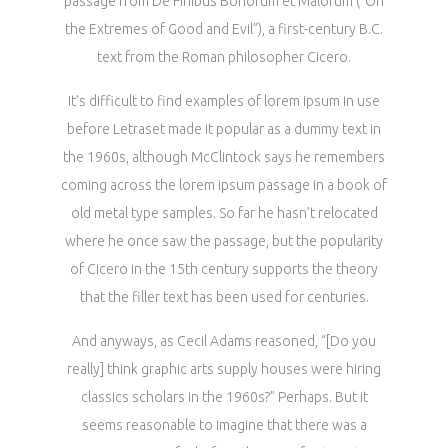
passage from De Finibus Bonorum et Malorum (“On
the Extremes of Good and Evil”), a first-century B.C.
text from the Roman philosopher Cicero.
It’s difficult to find examples of lorem ipsum in use
before Letraset made it popular as a dummy text in
the 1960s, although McClintock says he remembers
coming across the lorem ipsum passage in a book of
old metal type samples. So far he hasn’t relocated
where he once saw the passage, but the popularity
of Cicero in the 15th century supports the theory
that the filler text has been used for centuries.
And anyways, as Cecil Adams reasoned, “[Do you
really] think graphic arts supply houses were hiring
classics scholars in the 1960s?” Perhaps. But it
seems reasonable to imagine that there was a