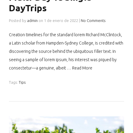
DayTrips
Posted by
admin
on
1 de enero de 2022
|
No Comments
Creation timelines for the standard lorem Richard McClintock,
a Latin scholar from Hampden-Sydney College, is credited with
discovering the source behind the ubiquitous filler text. In
seeing a sample of lorem ipsum, his interest was piqued by
consectetur—a genuine, albeit …
Read More
Tags:
Tips