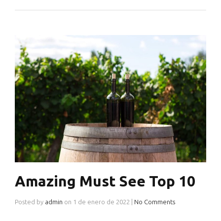
Amazing Must See Top 10
Posted by
admin
on
1 de enero de 2022
|
No Comments