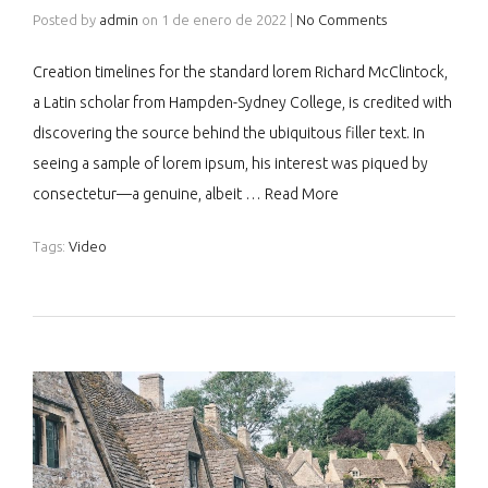
Posted by
admin
on
1 de enero de 2022
|
No Comments
Creation timelines for the standard lorem Richard McClintock,
a Latin scholar from Hampden-Sydney College, is credited with
discovering the source behind the ubiquitous filler text. In
seeing a sample of lorem ipsum, his interest was piqued by
consectetur—a genuine, albeit …
Read More
Tags:
Video