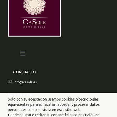
CONTACTO
info@casole.es
646 647 876
Solo con su aceptación usamos cookies o tecnologías
equivalentes para almacenar, acceder y procesar datos
C\ San Isidro 29 03420 Castalla (Alicante)
personales como su visita en este sitio web.
Puede ajustar o retirar su consentimiento en cualquier