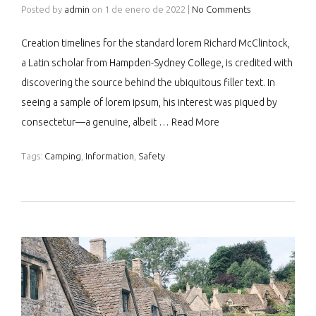
Posted by
admin
on
1 de enero de 2022
|
No Comments
Creation timelines for the standard lorem Richard McClintock,
a Latin scholar from Hampden-Sydney College, is credited with
discovering the source behind the ubiquitous filler text. In
seeing a sample of lorem ipsum, his interest was piqued by
consectetur—a genuine, albeit …
Read More
Tags:
Camping
,
Information
,
Safety