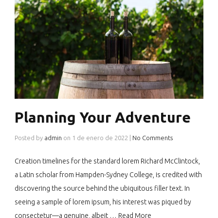
Planning Your Adventure
Posted by
admin
on
1 de enero de 2022
|
No Comments
Creation timelines for the standard lorem Richard McClintock,
a Latin scholar from Hampden-Sydney College, is credited with
discovering the source behind the ubiquitous filler text. In
seeing a sample of lorem ipsum, his interest was piqued by
consectetur—a genuine, albeit …
Read More