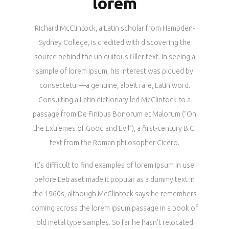
lorem
Richard McClintock, a Latin scholar from Hampden-
Sydney College, is credited with discovering the
source behind the ubiquitous filler text. In seeing a
sample of lorem ipsum, his interest was piqued by
consectetur—a genuine, albeit rare, Latin word.
Consulting a Latin dictionary led McClintock to a
passage from De Finibus Bonorum et Malorum (“On
the Extremes of Good and Evil”), a first-century B.C.
text from the Roman philosopher Cicero.
It’s difficult to find examples of lorem ipsum in use
before Letraset made it popular as a dummy text in
the 1960s, although McClintock says he remembers
coming across the lorem ipsum passage in a book of
old metal type samples. So far he hasn’t relocated