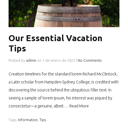
Our Essential Vacation
Tips
Posted by
admin
on
1 de enero de 2022
|
No Comments
Creation timelines for the standard lorem Richard McClintock,
a Latin scholar from Hampden-Sydney College, is credited with
discovering the source behind the ubiquitous filler text. In
seeing a sample of lorem ipsum, his interest was piqued by
consectetur—a genuine, albeit …
Read More
Tags:
Information
,
Tips