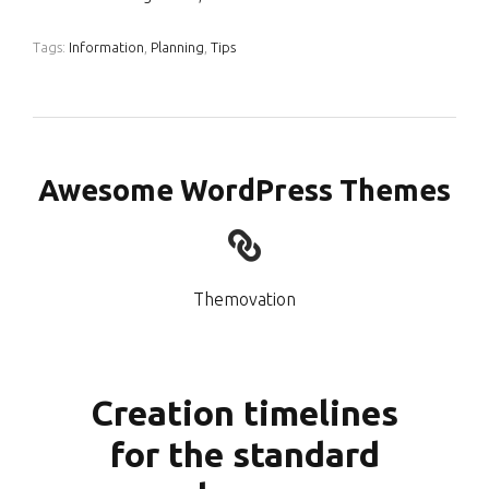
Tags:
Information
,
Planning
,
Tips
Awesome WordPress Themes
Themovation
Creation timelines
for the standard