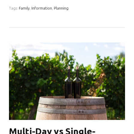
Tags:
Family
,
Information
,
Planning
Multi-Day vs Single-